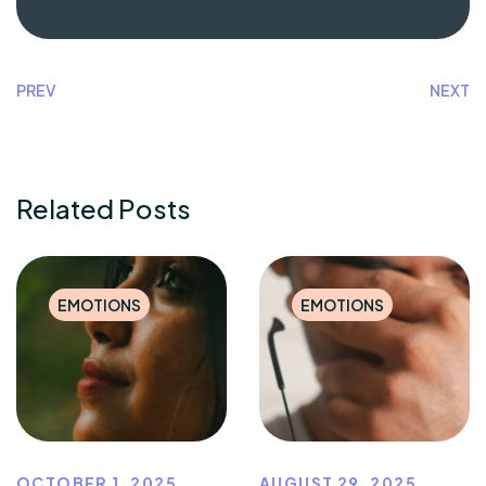
PREV
NEXT
Related Posts
EMOTIONS
EMOTIONS
OCTOBER 1, 2025
AUGUST 29, 2025