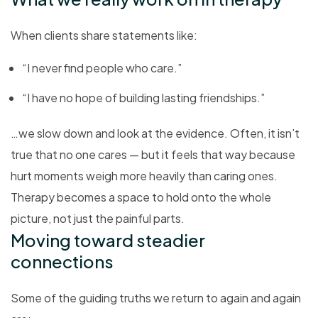
When clients share statements like:
“I never find people who care.”
“I have no hope of building lasting friendships.”
…we slow down and look at the evidence. Often, it isn’t
true that no one cares — but it feels that way because
hurt moments weigh more heavily than caring ones.
Therapy becomes a space to hold onto the whole
picture, not just the painful parts.
Moving toward steadier
connections
Some of the guiding truths we return to again and again