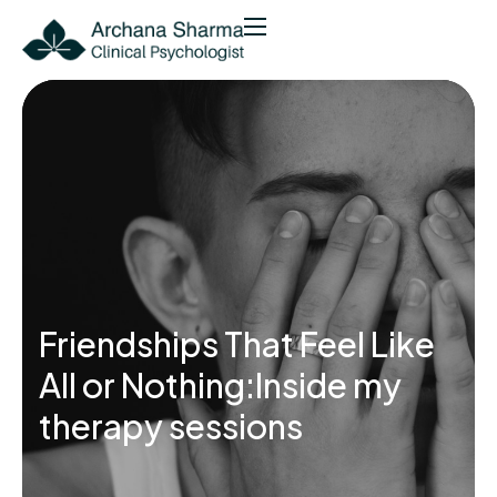
Friendships That Feel Like
All or Nothing:Inside my
therapy sessions