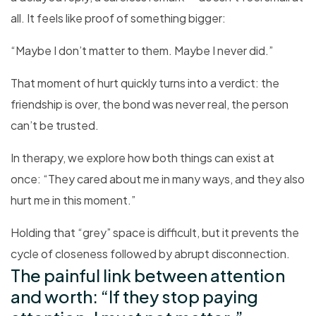
all. It feels like proof of something bigger:
“Maybe I don’t matter to them. Maybe I never did.”
That moment of hurt quickly turns into a verdict: the
friendship is over, the bond was never real, the person
can’t be trusted.
In therapy, we explore how both things can exist at
once: “They cared about me in many ways, and they also
hurt me in this moment.”
Holding that “grey” space is difficult, but it prevents the
cycle of closeness followed by abrupt disconnection.
The painful link between attention
and worth: “If they stop paying