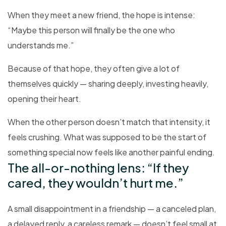
When they meet a new friend, the hope is intense:
“Maybe this person will finally be the one who
understands me.”
Because of that hope, they often give a lot of
themselves quickly — sharing deeply, investing heavily,
opening their heart.
When the other person doesn’t match that intensity, it
feels crushing. What was supposed to be the start of
something special now feels like another painful ending.
The all-or-nothing lens: “If they
cared, they wouldn’t hurt me.”
A small disappointment in a friendship — a canceled plan,
a delayed reply, a careless remark — doesn’t feel small at