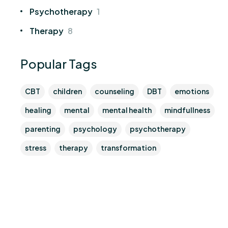
Psychotherapy
1
Therapy
8
Popular Tags
CBT
children
counseling
DBT
emotions
healing
mental
mental health
mindfullness
parenting
psychology
psychotherapy
stress
therapy
transformation