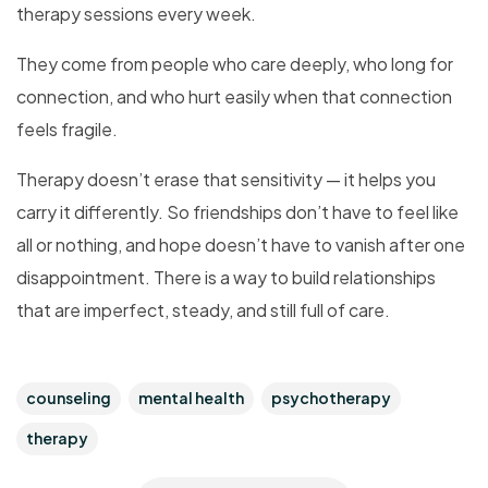
therapy sessions every week.
They come from people who care deeply, who long for
connection, and who hurt easily when that connection
feels fragile.
Therapy doesn’t erase that sensitivity — it helps you
carry it differently. So friendships don’t have to feel like
all or nothing, and hope doesn’t have to vanish after one
disappointment. There is a way to build relationships
that are imperfect, steady, and still full of care.
counseling
mental health
psychotherapy
therapy