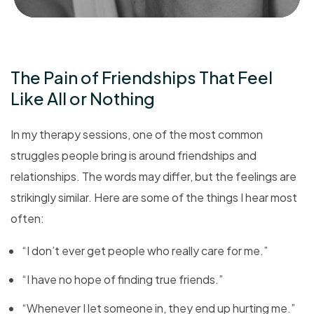
The Pain of Friendships That Feel
Like All or Nothing
In my therapy sessions, one of the most common
struggles people bring is around friendships and
relationships. The words may differ, but the feelings are
strikingly similar. Here are some of the things I hear most
often:
“I don’t ever get people who really care for me.”
“I have no hope of finding true friends.”
“Whenever I let someone in, they end up hurting me.”