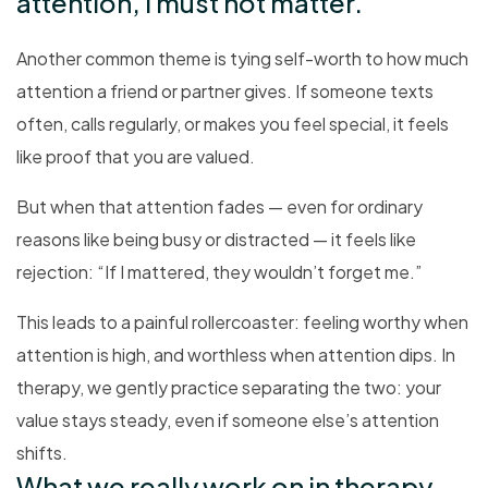
attention, I must not matter.”
Another common theme is tying self-worth to how much
attention a friend or partner gives. If someone texts
often, calls regularly, or makes you feel special, it feels
like proof that you are valued.
But when that attention fades — even for ordinary
reasons like being busy or distracted — it feels like
rejection: “If I mattered, they wouldn’t forget me.”
This leads to a painful rollercoaster: feeling worthy when
attention is high, and worthless when attention dips. In
therapy, we gently practice separating the two: your
value stays steady, even if someone else’s attention
shifts.
What we really work on in therapy