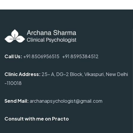
Call Us:
+91 8506956515
+91 8595384512
Clinic Address
:
25- A, DG-2 Block, Vikaspuri, New Delhi
-110018
Send Mail:
archanapsychologist@gmail.com
Consult with me on Practo