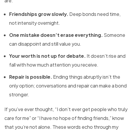
are:
Friendships grow slowly.
Deep bonds need time,
not intensity overnight.
One mistake doesn’t erase everything.
Someone
can disappoint and still value you.
Your worth is not up for debate.
It doesn’t rise and
fall with how much attention you receive.
Repair is possible.
Ending things abruptly isn’t the
only option; conversations and repair can make a bond
stronger.
If you’ve ever thought, “I don’t ever get people who truly
care for me” or “I have no hope of finding friends,” know
that you’re not alone. These words echo through my