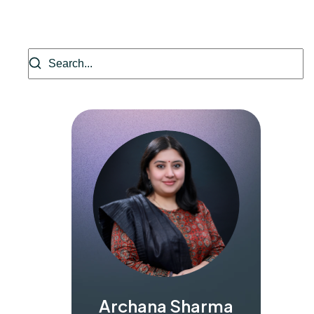
Archana Sharma