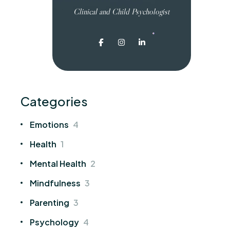
Clinical and Child Psychologist
Categories
Emotions
4
Health
1
Mental Health
2
Mindfulness
3
Parenting
3
Psychology
4