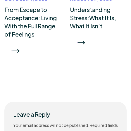
From Escape to
Understanding
Acceptance: Living
Stress:What It Is,
With the Full Range
What It Isn’t
of Feelings
READ MORE
READ MORE
Leave a Reply
Your email address will not be published.
Required fields