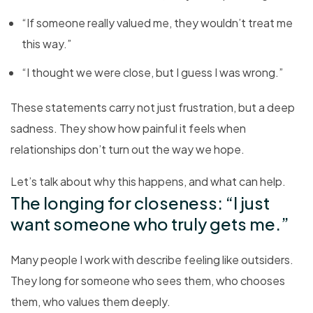
“If someone really valued me, they wouldn’t treat me
this way.”
“I thought we were close, but I guess I was wrong.”
These statements carry not just frustration, but a deep
sadness. They show how painful it feels when
relationships don’t turn out the way we hope.
Let’s talk about why this happens, and what can help.
The longing for closeness: “I just
want someone who truly gets me.”
Many people I work with describe feeling like outsiders.
They long for someone who sees them, who chooses
them, who values them deeply.