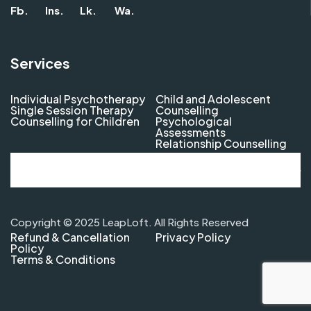
Fb.
Ins.
Lk.
Wa.
Services
Individual Psychotherapy
Child and Adolescent
Single Session Therapy
Counselling
Counselling for Children
Psychological
Assessments
Relationship Counselling
Copyright © 2025 LeapLoft. All Rights Reserved
Refund & Cancellation
Privacy Policy
Policy
Terms & Conditions