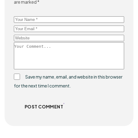
are marked
*
Save my name, email, and website in this browser
for the next time I comment.
POST COMMENT