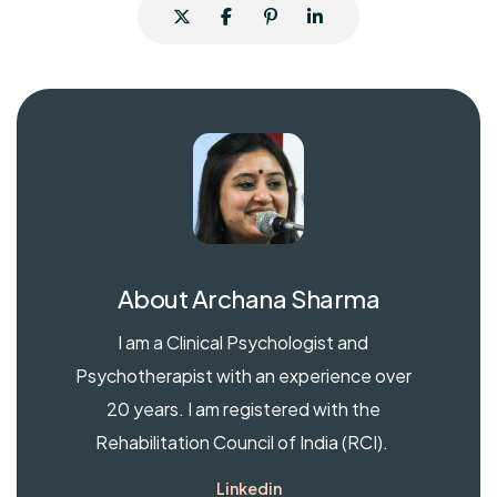
About
Archana Sharma
I am a Clinical Psychologist and
Psychotherapist with an experience over
20 years. I am registered with the
Rehabilitation Council of India (RCI).
Linkedin