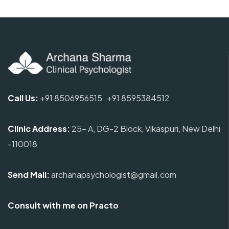
Call Us:
+91 8506956515
+91 8595384512
Clinic Address
:
25- A, DG-2 Block, Vikaspuri, New Delhi
-110018
Send Mail:
archanapsychologist@gmail.com
Consult with me on Practo