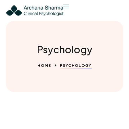
Psychology
HOME
PSYCHOLOGY