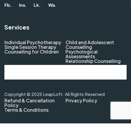
Fb.
Ins.
Lk.
Wa.
Services
Individual Psychotherapy
Child and Adolescent
Single Session Therapy
Counselling
Counselling for Children
Psychological
Assessments
Relationship Counselling
Copyright © 2025 LeapLoft. All Rights Reserved
Refund & Cancellation
Privacy Policy
Policy
Terms & Conditions