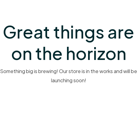
Great things are
on the horizon
Something big is brewing! Our store is in the works and will be
launching soon!